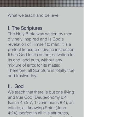
What we teach and believe:
I. The Scriptures
The Holy Bible was written by men
divinely inspired and is God's
revelation of Himself to man. It is a
perfect treasure of divine instruction.
It has God for its author, salvation for
its end, and truth, without any
mixture of error, for its matter.
Therefore, all Scripture is totally true
and trustworthy.
II. God
We teach that there is but one living
and true God (Deuteronomy 6:4;
Isaiah 45:5-7; 1 Corinthians 8:4), an
infinite, all-knowing Spirit (John
4:24), perfect in all His attributes,