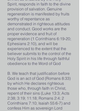
Spirit, responds in faith to the divine
provision of salvation. Genuine
regeneration is manifested by fruits
worthy of repentance as
demonstrated in righteous attitudes
and conduct. Good works are the
proper evidence and fruit of
regeneration (1 Corinthians 6:19-20;
Ephesians 2:10), and will be
experienced to the extent that the
believer submits to the control of the
Holy Spirit in his life through faithful
obedience to the Word of God
B. We teach that justification before
God is an act of God (Romans 8:33)
by which He declares righteous
those who, through faith in Christ,
repent of their sins (Luke 13:3; Acts
2:38; 3:19; 11:18; Romans 2:4; 2
Corinthians 7:10; Isaiah 55:6-7) and
confess Him as sovereign Lord