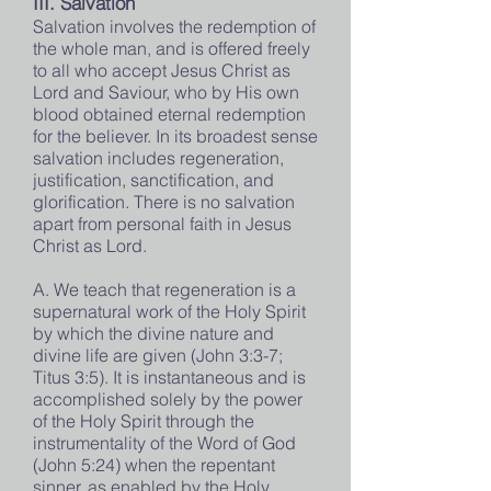
III. Salvation
Salvation involves the redemption of
the whole man, and is offered freely
to all who accept Jesus Christ as
Lord and Saviour, who by His own
blood obtained eternal redemption
for the believer. In its broadest sense
salvation includes regeneration,
justification, sanctification, and
glorification. There is no salvation
apart from personal faith in Jesus
Christ as Lord.
A. We teach that regeneration is a
supernatural work of the Holy Spirit
by which the divine nature and
divine life are given (John 3:3-7;
Titus 3:5). It is instantaneous and is
accomplished solely by the power
of the Holy Spirit through the
instrumentality of the Word of God
(John 5:24) when the repentant
sinner, as enabled by the Holy