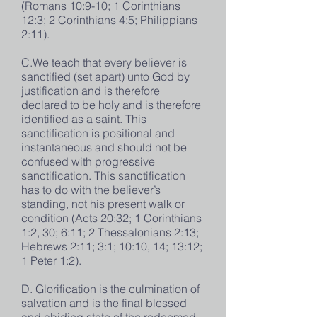
(Romans 10:9-10; 1 Corinthians
12:3; 2 Corinthians 4:5; Philippians
2:11).
C.We teach that every believer is
sanctified (set apart) unto God by
justification and is therefore
declared to be holy and is therefore
identified as a saint. This
sanctification is positional and
instantaneous and should not be
confused with progressive
sanctification. This sanctification
has to do with the believer’s
standing, not his present walk or
condition (Acts 20:32; 1 Corinthians
1:2, 30; 6:11; 2 Thessalonians 2:13;
Hebrews 2:11; 3:1; 10:10, 14; 13:12;
1 Peter 1:2).
D. Glorification is the culmination of
salvation and is the final blessed