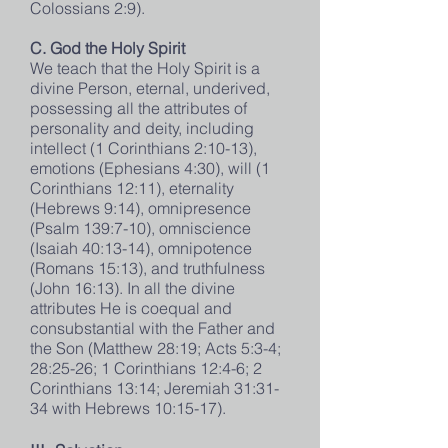
Colossians 2:9).
C. God the Holy Spirit
We teach that the Holy Spirit is a
divine Person, eternal, underived,
possessing all the attributes of
personality and deity, including
intellect (1 Corinthians 2:10-13),
emotions (Ephesians 4:30), will (1
Corinthians 12:11), eternality
(Hebrews 9:14), omnipresence
(Psalm 139:7-10), omniscience
(Isaiah 40:13-14), omnipotence
(Romans 15:13), and truthfulness
(John 16:13). In all the divine
attributes He is coequal and
consubstantial with the Father and
the Son (Matthew 28:19; Acts 5:3-4;
28:25-26; 1 Corinthians 12:4-6; 2
Corinthians 13:14; Jeremiah 31:31-
34 with Hebrews 10:15-17).