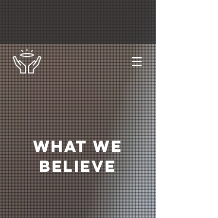
What we
Believe