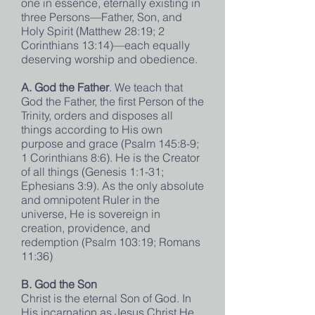
one in essence, eternally existing in
three Persons—Father, Son, and
Holy Spirit (Matthew 28:19; 2
Corinthians 13:14)—each equally
deserving worship and obedience.
A. God the Father
. We teach that
God the Father, the first Person of the
Trinity, orders and disposes all
things according to His own
purpose and grace (Psalm 145:8-9;
1 Corinthians 8:6). He is the Creator
of all things (Genesis 1:1-31;
Ephesians 3:9). As the only absolute
and omnipotent Ruler in the
universe, He is sovereign in
creation, providence, and
redemption (Psalm 103:19; Romans
11:36)
B. God the Son
Christ is the eternal Son of God. In
His incarnation as Jesus Christ He