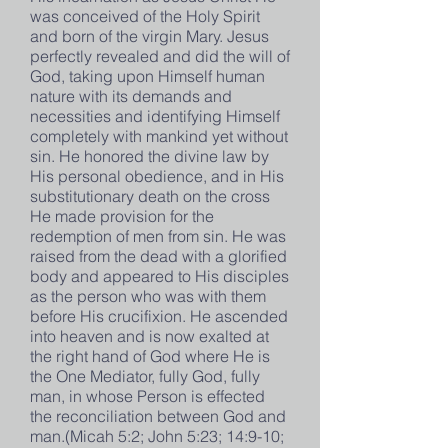
was conceived of the Holy Spirit
and born of the virgin Mary. Jesus
perfectly revealed and did the will of
God, taking upon Himself human
nature with its demands and
necessities and identifying Himself
completely with mankind yet without
sin. He honored the divine law by
His personal obedience, and in His
substitutionary death on the cross
He made provision for the
redemption of men from sin. He was
raised from the dead with a glorified
body and appeared to His disciples
as the person who was with them
before His crucifixion. He ascended
into heaven and is now exalted at
the right hand of God where He is
the One Mediator, fully God, fully
man, in whose Person is effected
the reconciliation between God and
man.(Micah 5:2; John 5:23; 14:9-10;