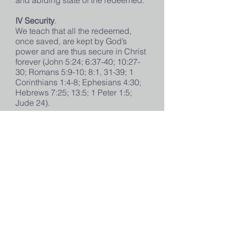
and abiding state of the redeemed.
IV Security
.
We teach that all the redeemed,
once saved, are kept by God’s
power and are thus secure in Christ
forever (John 5:24; 6:37-40; 10:27-
30; Romans 5:9-10; 8:1, 31-39; 1
Corinthians 1:4-8; Ephesians 4:30;
Hebrews 7:25; 13:5; 1 Peter 1:5;
Jude 24).
We teach that it is the privilege of
believers to rejoice in the assurance
of their salvation through the
testimony of God’s Word, which,
however, clearly forbids the use of
Christian liberty as an occasion for
sinful living and carnality (Romans
6:15-22; 13:13-14; Galatians 5:13,
25-26; Titus 2:11-14).