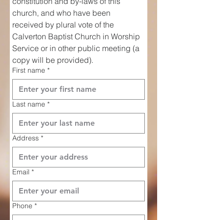
constitution and by-laws of this 
church, and who have been 
received by plural vote of the 
Calverton Baptist Church in Worship 
Service or in other public meeting (a 
copy will be provided).
First name
*
Last name
*
Address
*
Email
*
Phone
*