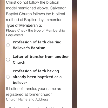
Christ do not follow the biblical 
model mentioned above.
 Calverton 
Baptist Church follows the biblical 
method of Baptism by Immersion.
Type of Membership:
Please Check the type of Membership
Requested
Profession of faith desiring
Believer’s Baptism
Letter of transfer from another
Church
Profession of faith having
already been baptized as a
believer
If Letter of transfer, your name as 
registered at former church:
Church Name and Address