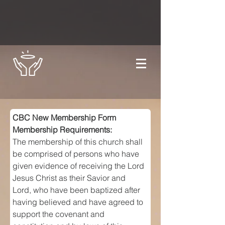
CBC New Membership Form
Membership Requirements:
The membership of this church shall 
be comprised of persons who have 
given evidence of receiving the Lord 
Jesus Christ as their Savior and 
Lord, who have been baptized after 
having believed and have agreed to 
support the covenant and 