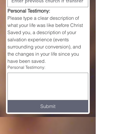
Personal Testimony:
Please type a clear description of 
what your life was like before Christ 
Saved you, a description of your 
salvation experience (events 
surrounding your conversion), and 
the changes in your life since you 
have been saved.
Personal Testimony:
Submit