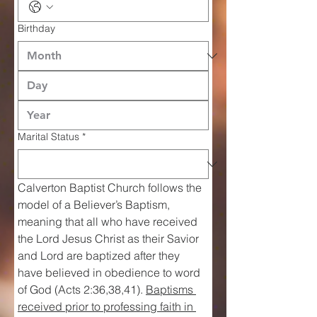
Birthday
Marital Status
*
Calverton Baptist Church follows the 
model of a Believer’s Baptism, 
meaning that all who have received 
the Lord Jesus Christ as their Savior 
and Lord are baptized after they 
have believed in obedience to word 
of God (Acts 2:36,38,41). 
Baptisms 
received prior to professing faith in 